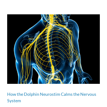
How the Dolphin Neurostim Calms the Nervous
System