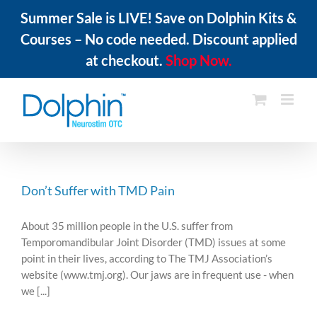
Summer Sale is LIVE! Save on Dolphin Kits &
Courses – No code needed. Discount applied
at checkout.
Shop Now.
Skip
to
content
Don’t Suffer with TMD Pain
About 35 million people in the U.S. suffer from
Temporomandibular Joint Disorder (TMD) issues at some
point in their lives, according to The TMJ Association’s
website (www.tmj.org). Our jaws are in frequent use - when
we [...]