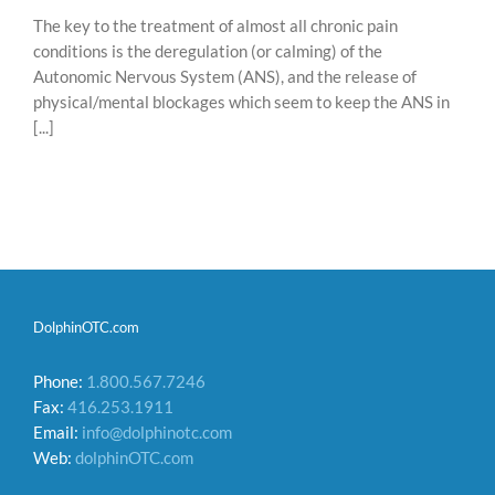
The key to the treatment of almost all chronic pain
conditions is the deregulation (or calming) of the
Autonomic Nervous System (ANS), and the release of
physical/mental blockages which seem to keep the ANS in
[...]
DolphinOTC.com
Phone:
1.800.567.7246
Fax:
416.253.1911
Email:
info@dolphinotc.com
Web:
dolphinOTC.com