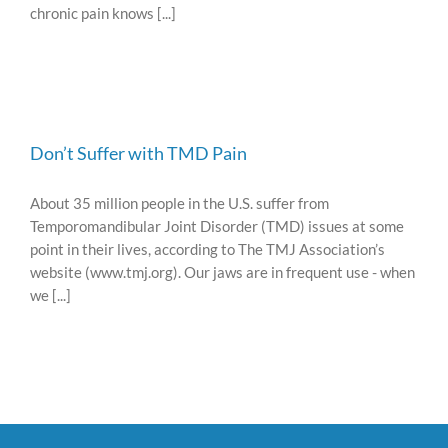
chronic pain knows [...]
Don’t Suffer with TMD Pain
About 35 million people in the U.S. suffer from
Temporomandibular Joint Disorder (TMD) issues at some
point in their lives, according to The TMJ Association’s
website (www.tmj.org). Our jaws are in frequent use - when
we [...]