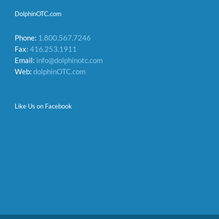
DolphinOTC.com
Phone:
1.800.567.7246
Fax:
416.253.1911
Email:
info@dolphinotc.com
Web:
dolphinOTC.com
Like Us on Facebook