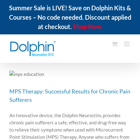
Summer Sale is LIVE! Save on Dolphin Kits &
Courses – No code needed. Discount applied
at checkout.
Shop Now.
Skip
to
content
MPS Therapy: Successful Results for Chronic Pain
Sufferers
An Innovative device, the Dolphin Neurostim, provides
chronic pain sufferers a safe, effective, and drug-free way
to relieve their symptoms when used with Microcurrent
Point Stimulation (MPS) Therapy. Anyone who suffers from