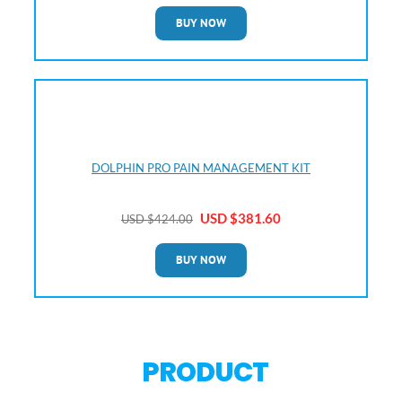
BUY NOW
DOLPHIN PRO PAIN MANAGEMENT KIT
USD $381
.60
USD $4
24.00
BUY NOW
PRODUCT