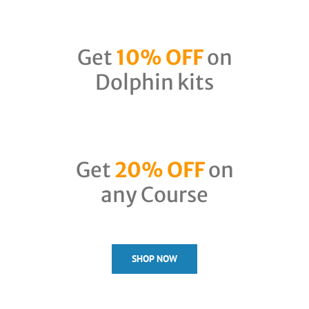
Get
10% OFF
on
Dolphin kits
Get
20% OFF
on
any Course
SHOP NOW