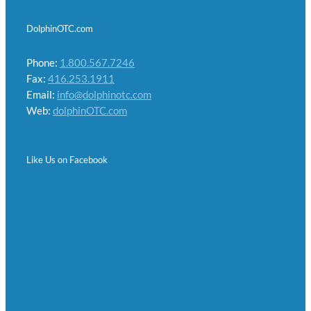
DolphinOTC.com
Phone:
1.800.567.7246
Fax:
416.253.1911
Email:
info@dolphinotc.com
Web:
dolphinOTC.com
Like Us on Facebook