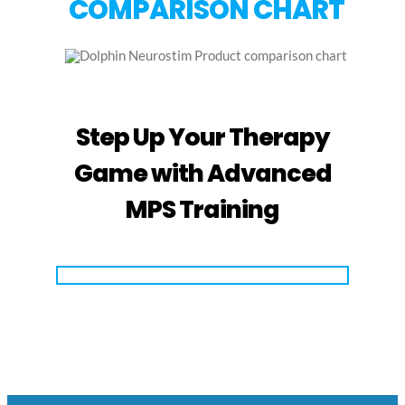
COMPARISON CHART
Step Up Your Therapy
Game with Advanced
MPS Training