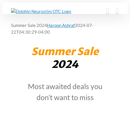
Skip
to
content
Summer Sale 2024
Haroon Ashraf
2024-07-
22T04:30:29-04:00
Summer Sale
2024
Most awaited deals you
don’t want to miss