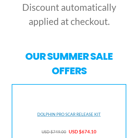
Discount automatically
applied at checkout.
OUR SUMMER SALE
OFFERS
DOLPHIN PRO SCAR RELEASE KIT
USD $67
4.10
USD $749
.00