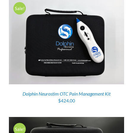
Sale!
Dolphin Neurostim OTC Pain Management Kit
$
424.00
Sale!