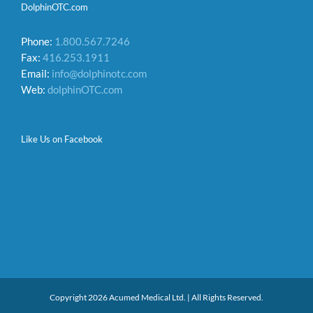
DolphinOTC.com
Phone:
1.800.567.7246
Fax:
416.253.1911
Email:
info@dolphinotc.com
Web:
dolphinOTC.com
Like Us on Facebook
Copyright 2026 Acumed Medical Ltd. | All Rights Reserved.