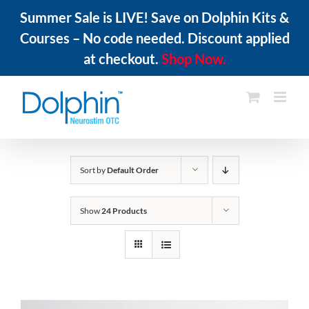
Summer Sale is LIVE! Save on Dolphin Kits &
Courses – No code needed. Discount applied
at checkout.
Shop Now.
Skip
to
content
Sort by
Default Order
Show
24 Products