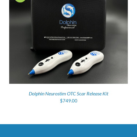
Dolphin Neurostim OTC Scar Release Kit
$
749.00