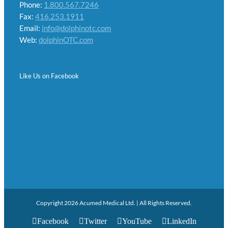
Phone:
1.800.567.7246
Fax:
416.253.1911
Email:
info@dolphinotc.com
Web:
dolphinOTC.com
Like Us on Facebook
Copyright 2026 Acumed Medical Ltd. | All Rights Reserved.
Facebook
Twitter
YouTube
LinkedIn