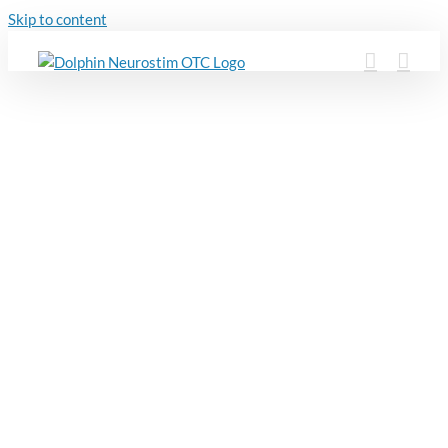
Skip to content