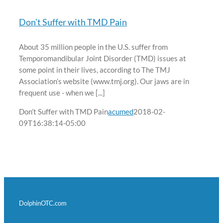
Don’t Suffer with TMD Pain
About 35 million people in the U.S. suffer from
Temporomandibular Joint Disorder (TMD) issues at
some point in their lives, according to The TMJ
Association’s website (www.tmj.org). Our jaws are in
frequent use - when we [...]
Don’t Suffer with TMD Pain
acumed
2018-02-
09T16:38:14-05:00
DolphinOTC.com